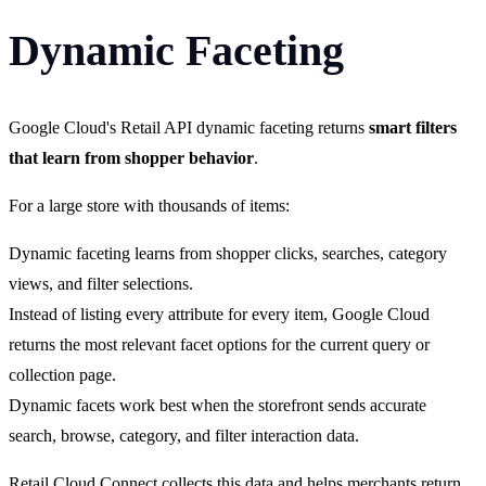
Dynamic Faceting
Google Cloud's Retail API dynamic faceting returns
smart filters
that learn from shopper behavior
.
For a large store with thousands of items:
Dynamic faceting learns from shopper clicks, searches, category
views, and filter selections.
Instead of listing every attribute for every item, Google Cloud
returns the most relevant facet options for the current query or
collection page.
Dynamic facets work best when the storefront sends accurate
search, browse, category, and filter interaction data.
Retail Cloud Connect collects this data and helps merchants return