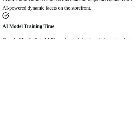
AI-powered dynamic facets on the storefront.
AI Model Training Time
Google Cloud's Retail API requires training time before returning
dynamic facets. Initial training usually takes between 3 and 4 days.
Dynamic faceting can be enabled on
AI Commerce Search
serving
configurations
: