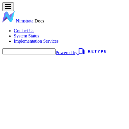
Nimstrata
Docs
Contact Us
System Status
Implementation Services
Powered by