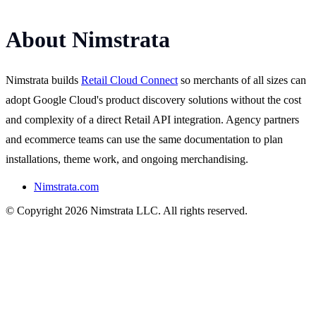
About Nimstrata
Nimstrata builds
Retail Cloud Connect
so merchants of all sizes can
adopt Google Cloud's product discovery solutions without the cost
and complexity of a direct Retail API integration. Agency partners
and ecommerce teams can use the same documentation to plan
installations, theme work, and ongoing merchandising.
Nimstrata.com
© Copyright 2026 Nimstrata LLC. All rights reserved.