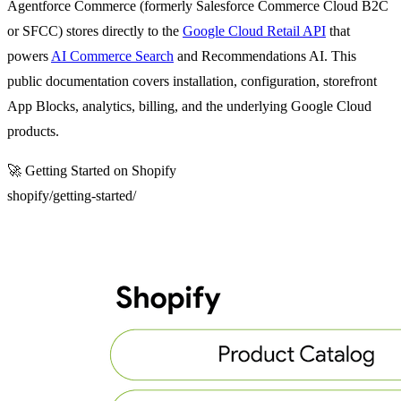
Agentforce Commerce (formerly Salesforce Commerce Cloud B2C
or SFCC) stores directly to the
Google Cloud Retail API
that
powers
AI Commerce Search
and Recommendations AI. This
public documentation covers installation, configuration, storefront
App Blocks, analytics, billing, and the underlying Google Cloud
products.
🚀
Getting Started on Shopify
shopify/getting-started/