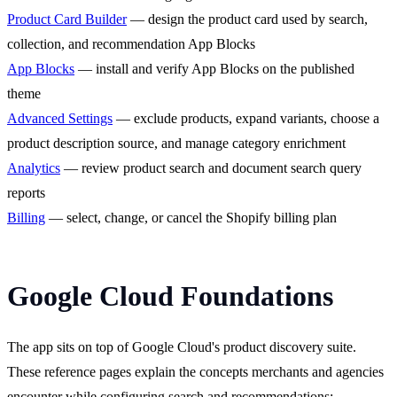
Product Card Builder
— design the product card used by search,
collection, and recommendation App Blocks
App Blocks
— install and verify App Blocks on the published
theme
Advanced Settings
— exclude products, expand variants, choose a
product description source, and manage category enrichment
Analytics
— review product search and document search query
reports
Billing
— select, change, or cancel the Shopify billing plan
Google Cloud Foundations
The app sits on top of Google Cloud's product discovery suite.
These reference pages explain the concepts merchants and agencies
encounter while configuring search and recommendations: