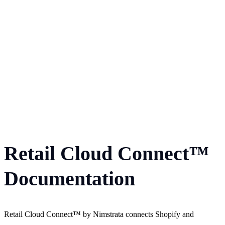
Retail Cloud Connect™
Documentation
Retail Cloud Connect™ by Nimstrata connects Shopify and