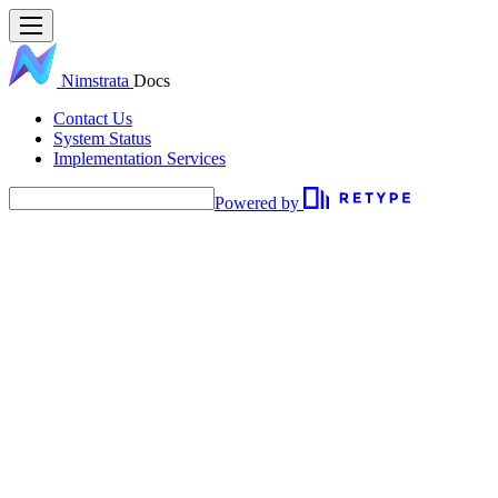
Nimstrata
Docs
Contact Us
System Status
Implementation Services
Powered by