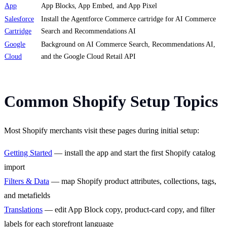
App
App Blocks, App Embed, and App Pixel
Salesforce
Install the Agentforce Commerce cartridge for AI Commerce
Cartridge
Search and Recommendations AI
Google
Background on AI Commerce Search, Recommendations AI,
Cloud
and the Google Cloud Retail API
Common Shopify Setup Topics
Most Shopify merchants visit these pages during initial setup:
Getting Started
— install the app and start the first Shopify catalog
import
Filters & Data
— map Shopify product attributes, collections, tags,
and metafields
Translations
— edit App Block copy, product-card copy, and filter
labels for each storefront language