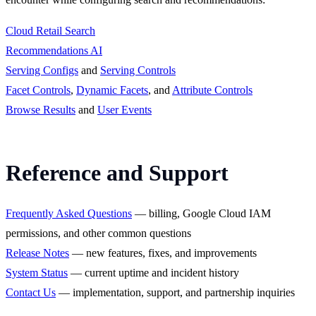
Cloud Retail Search
Recommendations AI
Serving Configs
and
Serving Controls
Facet Controls
,
Dynamic Facets
, and
Attribute Controls
Browse Results
and
User Events
Reference and Support
Frequently Asked Questions
— billing, Google Cloud IAM
permissions, and other common questions
Release Notes
— new features, fixes, and improvements
System Status
— current uptime and incident history
Contact Us
— implementation, support, and partnership inquiries