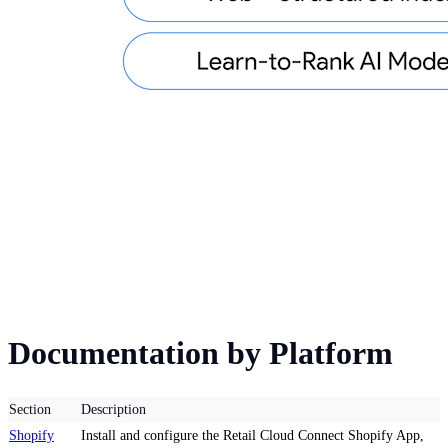
Documentation by Platform
Section
Description
Shopify
Install and configure the Retail Cloud Connect Shopify App,