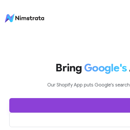
Skip to content
Bring
Google's
Our Shopify App puts Google's search a