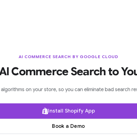
AI COMMERCE SEARCH BY GOOGLE CLOUD
AI Commerce Search to Yo
lgorithms on your store, so you can eliminate bad search res
Install Shopify App
Book a Demo