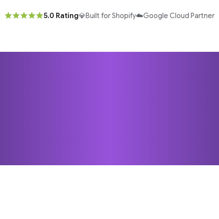
5.0 Rating
💎
Built for Shopify
☁️
Google Cloud Partner