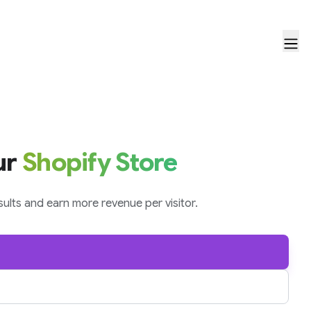
ur
Shopify Store
ults and earn more revenue per visitor.