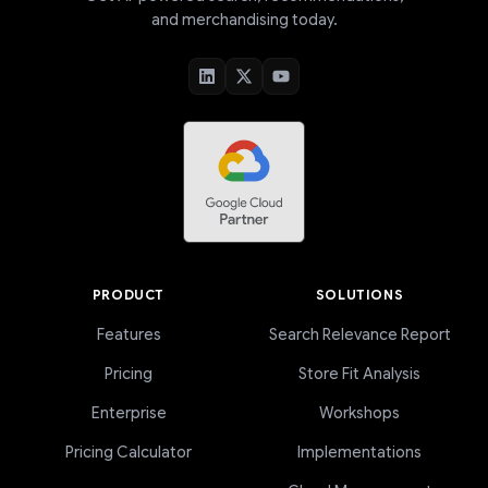
and merchandising today.
PRODUCT
SOLUTIONS
Features
Search Relevance Report
Pricing
Store Fit Analysis
Enterprise
Workshops
Pricing Calculator
Implementations