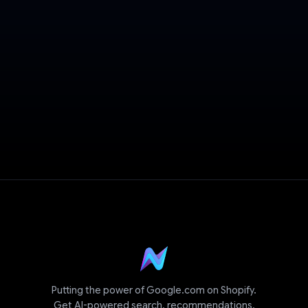
Book a Demo
Putting the power of Google.com on Shopify.
Get AI-powered search, recommendations,