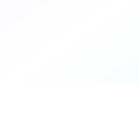
About You
We work with retailers and brands on a variety
of ecommerce platforms, along with other
Google Cloud partners who want to leverage
our expertise.
Implementation Services