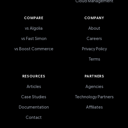
Cloud Management
COMPARE
COMPANY
vs Algolia
About
vs Fast Simon
Careers
vs Boost Commerce
Privacy Policy
Terms
RESOURCES
PARTNERS
Articles
Agencies
Case Studies
Technology Partners
Documentation
Affiliates
Contact