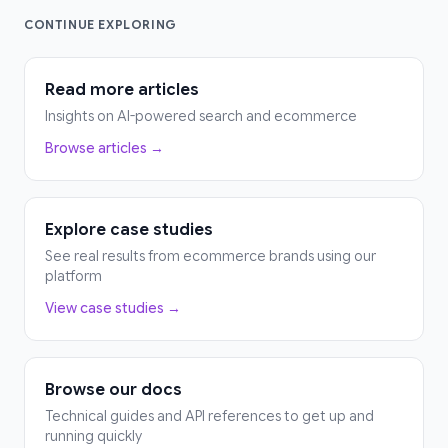
CONTINUE EXPLORING
Read more articles
Insights on AI-powered search and ecommerce
Browse articles →
Explore case studies
See real results from ecommerce brands using our
platform
View case studies →
Browse our docs
Technical guides and API references to get up and
running quickly