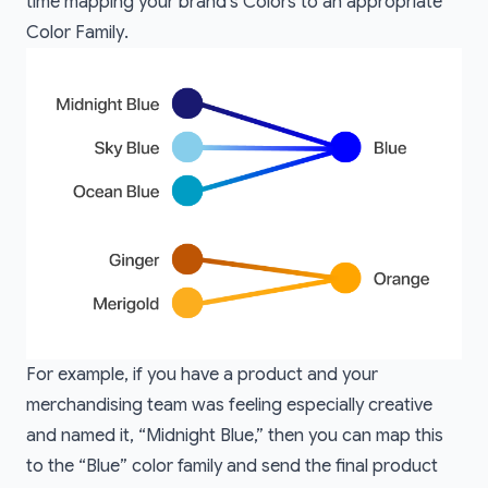
time mapping your brand’s
Colors
to an appropriate
Color Family
.
For example, if you have a product and your
merchandising team was feeling especially creative
and named it, “Midnight Blue,” then you can map this
to the “Blue” color family and send the final product