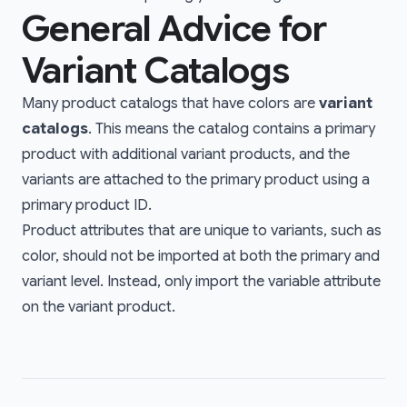
General Advice for
Variant Catalogs
Many product catalogs that have colors are
variant
catalogs
. This means the catalog contains a primary
product with additional variant products, and the
variants are attached to the primary product using a
primary product ID
.
Product attributes that are unique to variants, such as
color, should not be imported at both the primary and
variant level. Instead, only import the variable attribute
on the variant product.