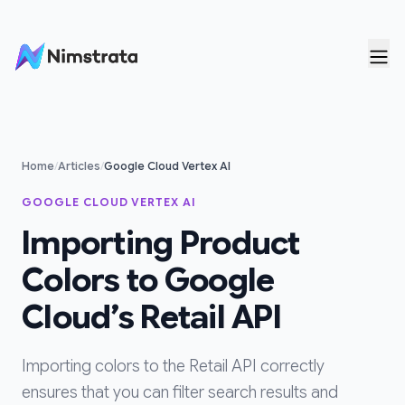
Skip to content
Home
/
Articles
/
Google Cloud Vertex AI
GOOGLE CLOUD VERTEX AI
Importing Product
Colors to Google
Cloud’s Retail API
Importing colors to the Retail API correctly
ensures that you can filter search results and