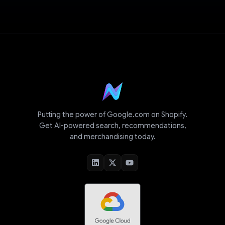
Putting the power of Google.com on Shopify.
Get AI-powered search, recommendations,
and merchandising today.