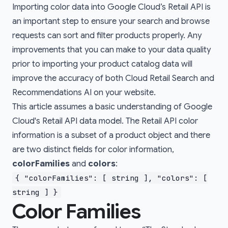
Importing color data into Google Cloud’s Retail API is
an important step to ensure your search and browse
requests can sort and filter products properly. Any
improvements that you can make to your data quality
prior to importing your product catalog data will
improve the accuracy of both Cloud Retail Search and
Recommendations AI on your website.
This article assumes a basic understanding of Google
Cloud's Retail API data model. The Retail API color
information is a subset of a
product
object and there
are two distinct fields for color information,
colorFamilies
and
colors
:
{ "colorFamilies": [ string ], "colors": [
string ] }
Color Families