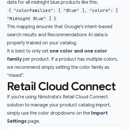
data for all midnight blue products like this:
{ "colorFamilies": [ "Blue" ], "colors": [
"Midnight Blue" ] }
This mapping ensures that Google’s intent-based
search results and Recommendations AI data is
properly trained on your catalog.
It is best to only set
one color and one color
family
per product. If a product has multiple colors,
we recommend simply setting the color family as
“mixed”.
Retail Cloud Connect
If you're using Nimstrata's
Retail Cloud Connect
solution to manage your product catalog import,
simply use the color dropdowns on the
Import
Settings
page.