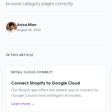
browse category pages correctly.
Anisa Mian
August 25, 2023
IN THIS ARTICLE
RETAIL CLOUD CONNECT
Connect Shopify to Google Cloud
Our Shopify app offers the easiest way to connect to
Google Cloud's most intelligent AI models.
Learn more →