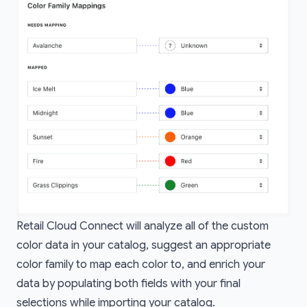
Retail Cloud Connect will analyze all of the custom
color data in your catalog, suggest an appropriate
color family to map each color to, and enrich your
data by populating both fields with your final
selections while importing your catalog.