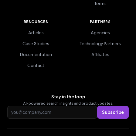
Terms
RESOURCES
PARTNERS
Articles
Agencies
Case Studies
Technology Partners
Documentation
Affiliates
Contact
Stay in the loop
AI-powered search insights and product updates.
Email address
Subscribe