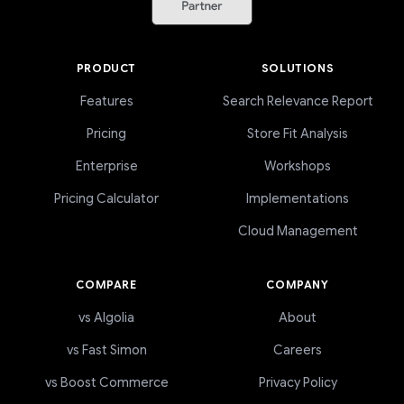
PRODUCT
SOLUTIONS
Features
Search Relevance Report
Pricing
Store Fit Analysis
Enterprise
Workshops
Pricing Calculator
Implementations
Cloud Management
COMPARE
COMPANY
vs Algolia
About
vs Fast Simon
Careers
vs Boost Commerce
Privacy Policy