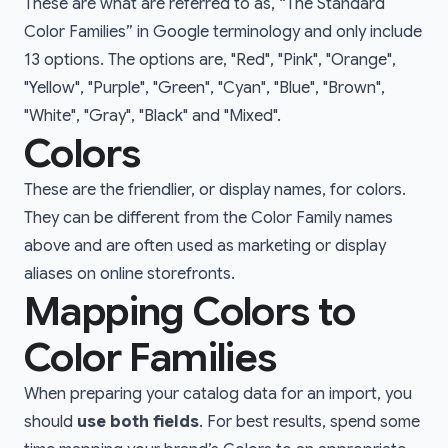
These are what are referred to as, “The Standard
Color Families” in Google terminology and only include
13 options. The options are, "Red", "Pink", "Orange",
"Yellow", "Purple", "Green", "Cyan", "Blue", "Brown",
"White", "Gray", "Black" and "Mixed".
Colors
These are the friendlier, or display names, for colors.
They can be different from the Color Family names
above and are often used as marketing or display
aliases on online storefronts.
Mapping Colors to
Color Families
When preparing your catalog data for an import, you
should
use both fields
. For best results, spend some