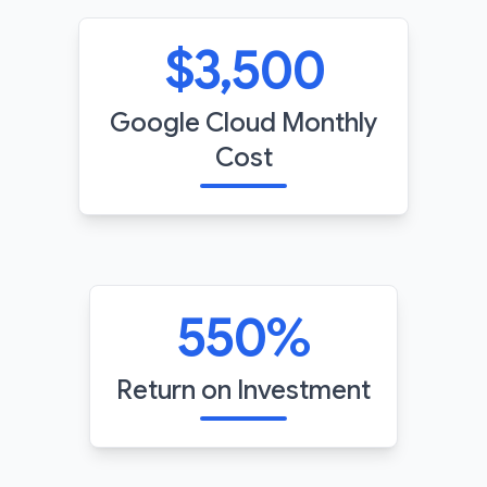
$
3,500
Google Cloud Monthly
Cost
550
%
Return on Investment