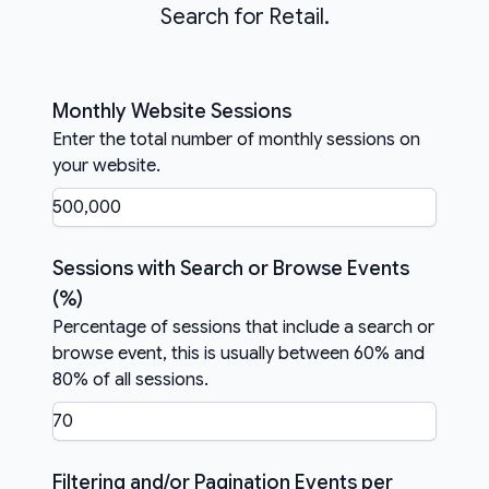
Search for Retail.
Monthly Website Sessions
Enter the total number of monthly sessions on
your website.
Sessions with Search or Browse Events
(%)
Percentage of sessions that include a search or
browse event, this is usually between 60% and
80% of all sessions.
Filtering and/or Pagination Events per