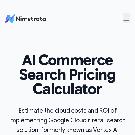
Skip to content
AI Commerce
Search
Pricing
Calculator
Estimate the cloud costs and ROI of
implementing Google Cloud's retail search
solution, formerly known as Vertex AI