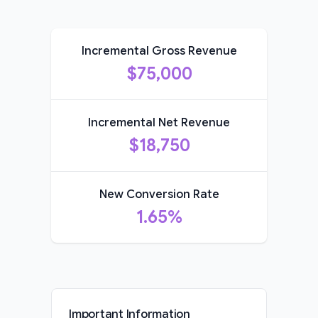
Incremental Gross Revenue
$75,000
Incremental Net Revenue
$18,750
New Conversion Rate
1.65%
Important Information