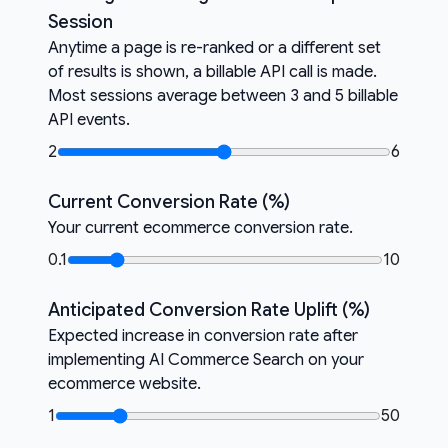
Session
Anytime a page is re-ranked or a different set
of results is shown, a billable API call is made.
Most sessions average between 3 and 5 billable
API events.
2
6
Current Conversion Rate (%)
Your current ecommerce conversion rate.
0.1
10
Anticipated Conversion Rate Uplift (%)
Expected increase in conversion rate after
implementing AI Commerce Search on your
ecommerce website.
1
50