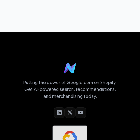
Putting the power of Google.com on Shopify.
Get AI-powered search, recommendations,
and merchandising today.