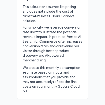
This calculator assumes list pricing
and does not include the cost of
Nimstrata's Retail Cloud Connect
solution.
For simplicity, we leverage conversion
rate uplift to illustrate the potential
revenue impact. In practice, Vertex AI
Search for Commerce often increases
conversion rates and/or revenue per
visitor through better product
discovery and AI-powered
merchandising.
We create this monthly consumption
estimate based on inputs and
assumptions that you provide and
may not accurately reflect the final
costs on your monthly Google Cloud
bill.