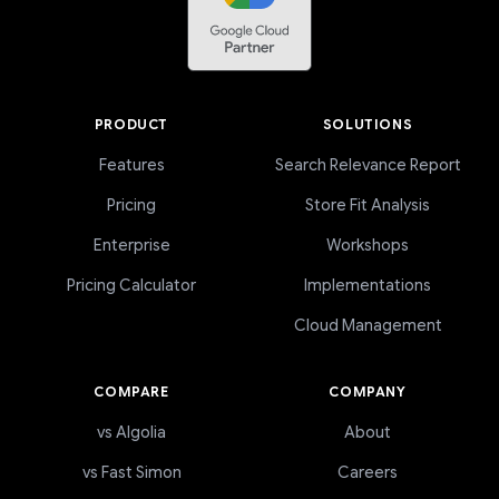
PRODUCT
SOLUTIONS
Features
Search Relevance Report
Pricing
Store Fit Analysis
Enterprise
Workshops
Pricing Calculator
Implementations
Cloud Management
COMPARE
COMPANY
vs Algolia
About
vs Fast Simon
Careers