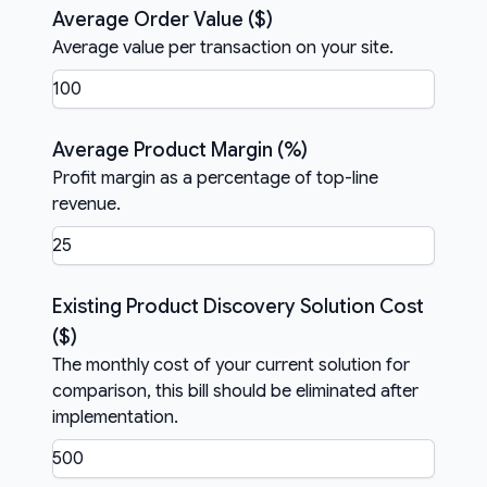
Average Order Value ($)
Average value per transaction on your site.
Average Product Margin (%)
Profit margin as a percentage of top-line
revenue.
Existing Product Discovery Solution Cost
($)
The monthly cost of your current solution for
comparison, this bill should be eliminated after
implementation.