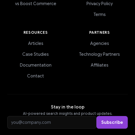
vs Boost Commerce
Privacy Policy
Terms
RESOURCES
PARTNERS
Articles
Agencies
Case Studies
Technology Partners
Documentation
Affiliates
Contact
Stay in the loop
AI-powered search insights and product updates.
Email address
Subscribe